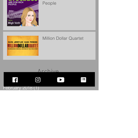
People
Million Dollar Quartet
Archive
February 2018
(1)
1 post
December 2017
(1)
1 post
July 2016
(2)
2 posts
June 2016
(1)
1 post
April 2016
(1)
1 post
February 2016
(1)
1 post
December 2015
(1)
1 post
September 2015
(1)
1 post