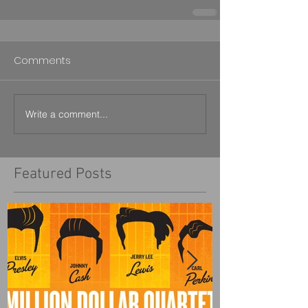
Comments
Write a comment...
Featured Posts