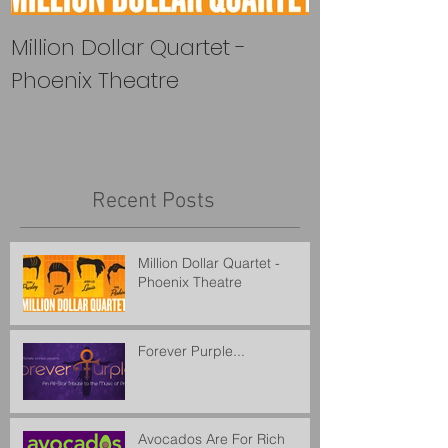
Million Dollar Quartet -
Forever Purple
Phoenix Theatre
Recent Posts
Million Dollar Quartet -
Phoenix Theatre
Forever Purple...
Avocados Are For Rich