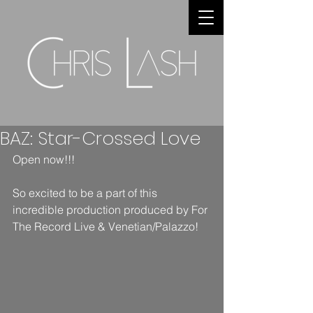
BAZ: Star-Crossed Love
Open now!!!
So excited to be a part of this 
incredible production produced by For 
The Record Live & Venetian/Palazzo!