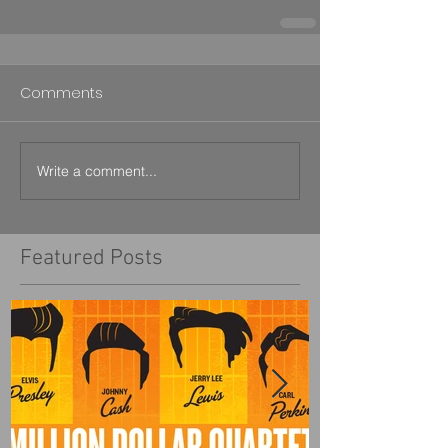
Comments
Write a comment...
Featured Posts