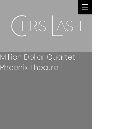
Million Dollar Quartet -
Phoenix Theatre