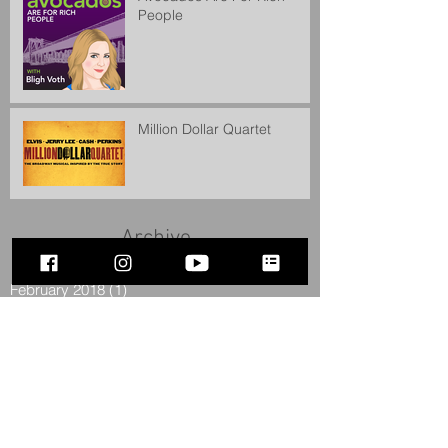
People
Million Dollar Quartet
Archive
February 2018
(1)
1 post
December 2017
(1)
1 post
July 2016
(2)
2 posts
June 2016
(1)
1 post
April 2016
(1)
1 post
February 2016
(1)
1 post
December 2015
(1)
1 post
September 2015
(1)
1 post