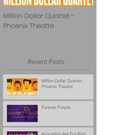
Million Dollar Quartet -
Forever Purple
Phoenix Theatre
Recent Posts
Million Dollar Quartet -
Phoenix Theatre
Forever Purple...
Avocados Are For Rich