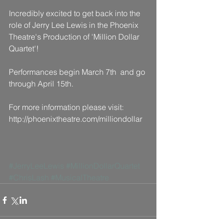
Incredibly excited to get back into the 
role of Jerry Lee Lewis in the Phoenix 
Theatre's Production of 'Million Dollar 
Quartet'!
Performances begin March 7th  and go 
through April 15th.
For more information please visit: 
http://phoenixtheatre.com/milliondollar
#JerryLeeLewis
#MillionDollarQuartet
#ChrisLash
#MusicalTheatre