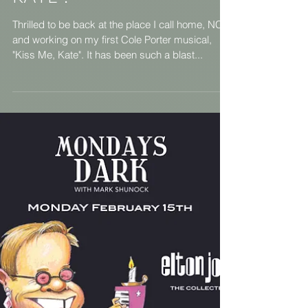
NCT presents KISS ME,
KATE !
Thrilled to be back at the place I call home, NCT,
and working on my first Cole Porter musical,
"Kiss Me, Kate". It has been such a blast...