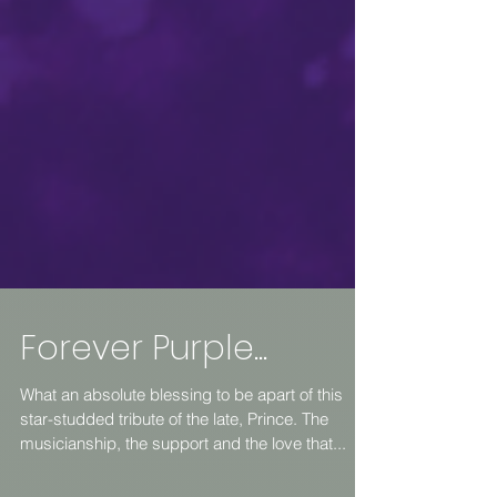
Forever Purple...
What an absolute blessing to be apart of this