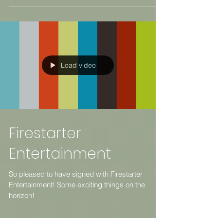
Load video
Firestarter
Entertainment
So pleased to have signed with Firestarter
Entertainment! Some exciting things on the
horizon!