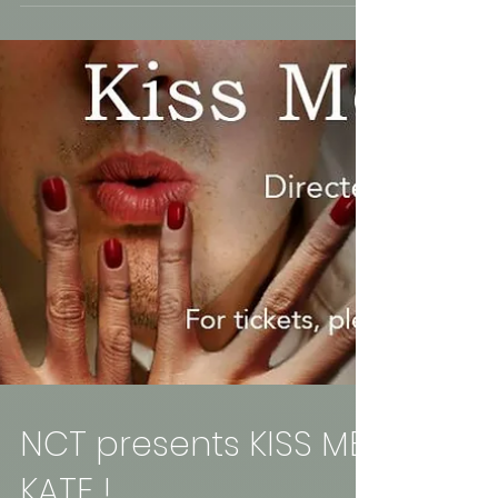
star-studded tribute of the late, Prince. The
musicianship, the support and the love that...