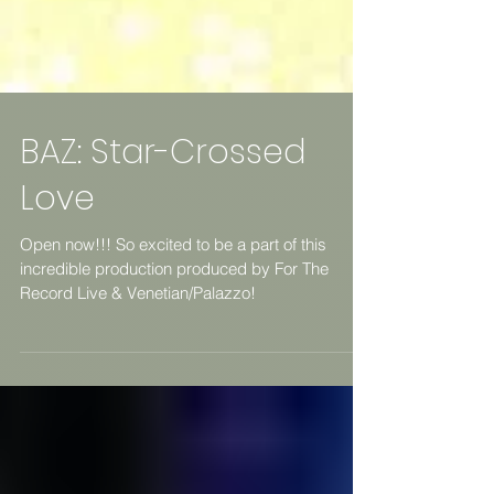
BAZ: Star-Crossed
Love
Open now!!! So excited to be a part of this
incredible production produced by For The
Record Live & Venetian/Palazzo!