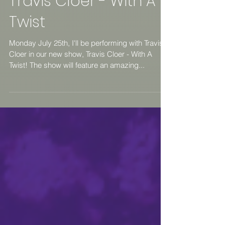
Travis Cloer - With A
Twist
Monday July 25th, I'll be performing with Travis
Cloer in our new show, Travis Cloer - With A
Twist! The show will feature an amazing...