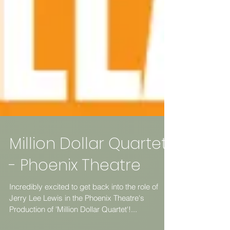
Million Dollar Quartet
- Phoenix Theatre
Incredibly excited to get back into the role of
Jerry Lee Lewis in the Phoenix Theatre's
Production of 'Million Dollar Quartet'!...